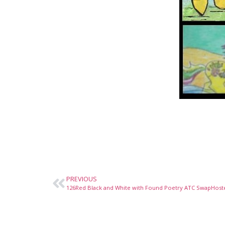
PREVIOUS
126Red Black and White with Found Poetry ATC SwapHost