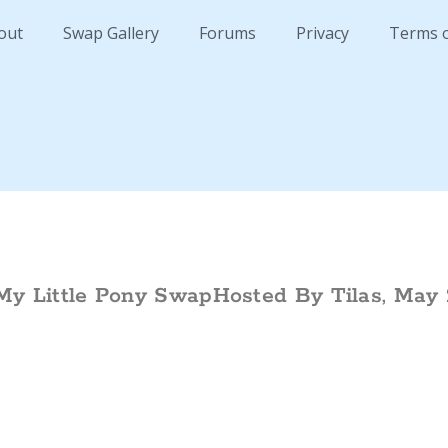
out
Swap Gallery
Forums
Privacy
Terms 
My Little Pony SwapHosted By Tilas, May 