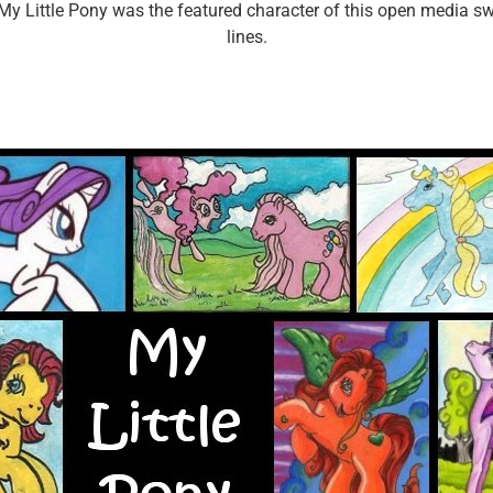
>My Little Pony was the featured character of this open media 
lines.