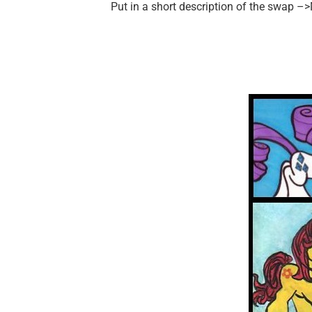
Put in a short description of the swap –