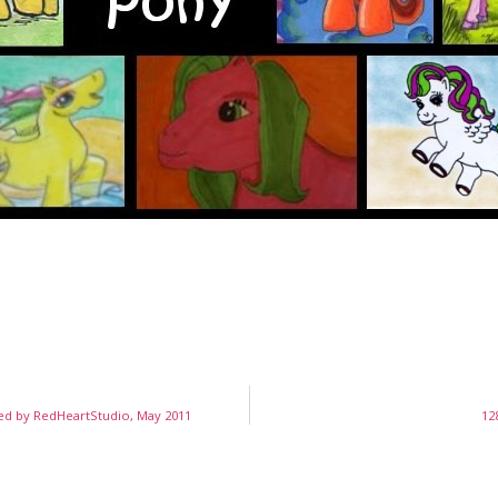
ed by RedHeartStudio, May 2011
12