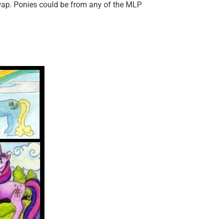
swap. Ponies could be from any of the MLP