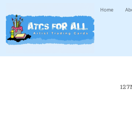
Home
Ab
127