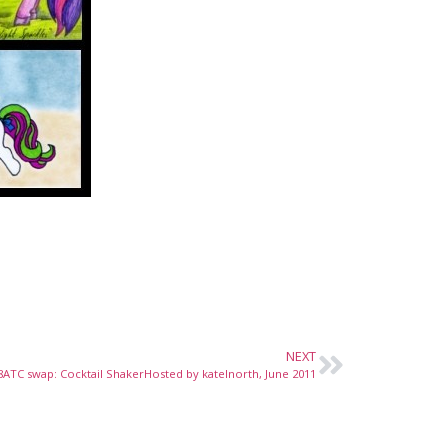
NEXT
8ATC swap: Cocktail ShakerHosted by katelnorth, June 2011