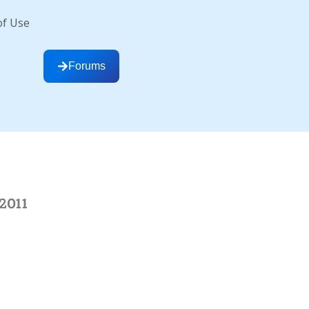
of Use
Forums
2011