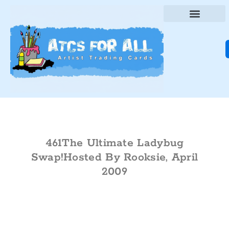
461The Ultimate Ladybug
Swap!Hosted By Rooksie, April
2009