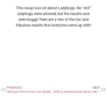
This swap was all about Ladybugs. No “evil”
ladybugs were allowed, but the results sure
were buggy! Here are a few of the fun and
fabulous results that everyone came up with!
PREVIOUS
NEXT
460Open Theme-Pick Your MediaHosted by Elena, January 2015
462Top HatsHosted by Elena, February 2015