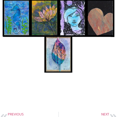
PREVIOUS
NEXT