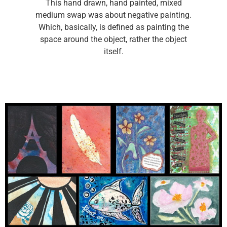
This hand drawn, hand painted, mixed
medium swap was about negative painting.
Which, basically, is defined as painting the
space around the object, rather the object
itself.