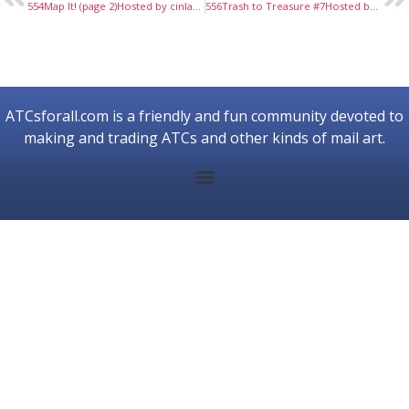
554Map It! (page 2)Hosted by cinlan, June, 2018
556Trash to Treasure #7Hosted by prex79, July, 2018
ATCsforall.com is a friendly and fun community devoted to
making and trading ATCs and other kinds of mail art.