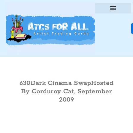
630Dark Cinema SwapHosted
By Corduroy Cat, September
2009