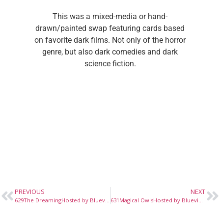
This was a mixed-media or hand-
drawn/painted swap featuring cards based
on favorite dark films. Not only of the horror
genre, but also dark comedies and dark
science fiction.
PREVIOUS
NEXT
629The DreamingHosted by Bluevioletz, October, 2022
631Magical OwlsHosted by Bluevioletz, November, 2022