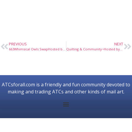
PREVIOUS
NEXT
663Whimsical Owls SwapHosted by nowzen, March 2010
Quilting & Community~Hosted by Allegrae, April 2024
ATCsforall.com is a friendly and fun community devoted to
making and trading ATCs and other kinds of mail art.