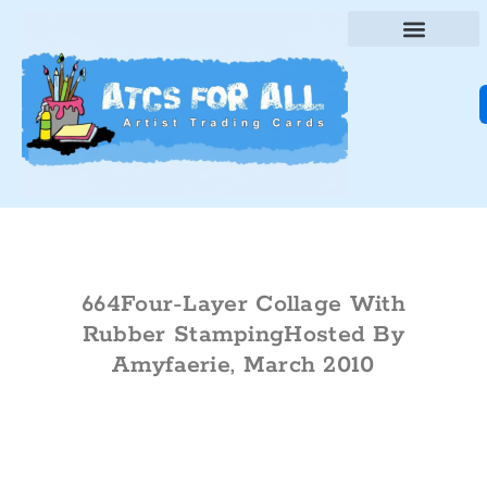
664Four-Layer Collage With
Rubber StampingHosted By
Amyfaerie, March 2010