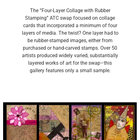
The “Four-Layer Collage with Rubber
Stamping” ATC swap focused on collage
cards that incorporated a minimum of four
layers of media. The twist? One layer had to
be rubber-stamped images, either from
purchased or hand-carved stamps. Over 50
artists produced widely varied, substantially
layered works of art for the swap–this
gallery features only a small sample.