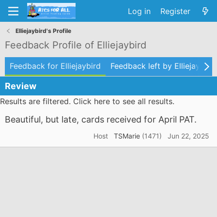
Log in
Register
Elliejaybird's Profile
Feedback Profile of Elliejaybird
Feedback for Elliejaybird
Feedback left by Elliejaybird
Review
Results are filtered. Click here to see all results.
Beautiful, but late, cards received for April PAT.
Host
TSMarie
(1471)
Jun 22, 2025