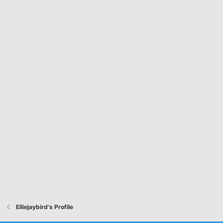
Elliejaybird's Profile