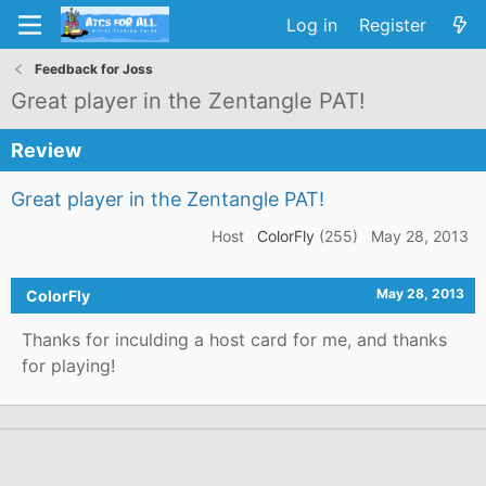
Log in
Register
Feedback for Joss
Great player in the Zentangle PAT!
Review
Great player in the Zentangle PAT!
Host
ColorFly
(255)
May 28, 2013
May 28, 2013
ColorFly
Thanks for inculding a host card for me, and thanks
for playing!