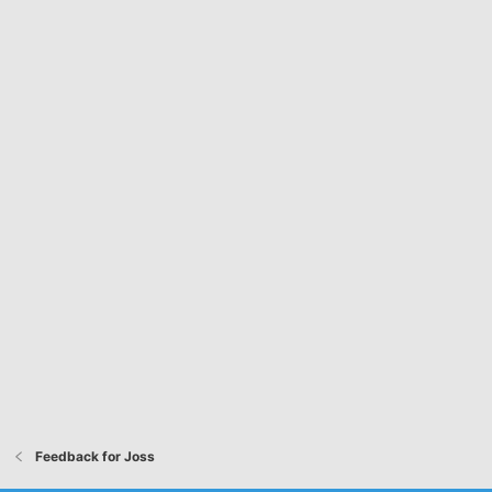
Feedback for Joss