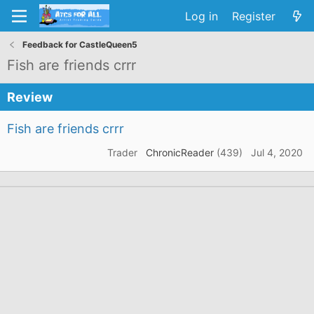
Log in
Register
Feedback for CastleQueen5
Fish are friends crrr
Review
Fish are friends crrr
Trader
ChronicReader
(439)
Jul 4, 2020