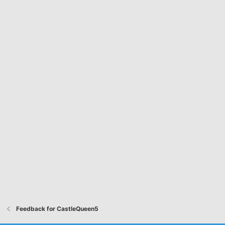
Feedback for CastleQueen5