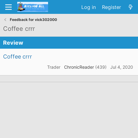
Log in
Register
Feedback for vick302000
Coffee crrr
Review
Coffee crrr
Trader
ChronicReader
(439)
Jul 4, 2020