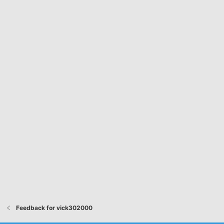
Feedback for vick302000