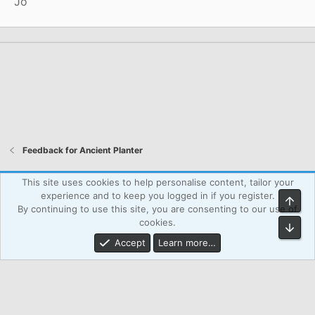
Jo
Feedback for Ancient Planter
Atcsforall_blue
This site uses cookies to help personalise content, tailor your
experience and to keep you logged in if you register.
Top
Powered by WPAgency.xyz
Terms and rules
Privacy policy
By continuing to use this site, you are consenting to our use of
Help
Home
R
cookies.
Bot
S
S
Accept
Learn more…
®
Community platform by XenForo
© 2010-2026 XenForo Ltd.