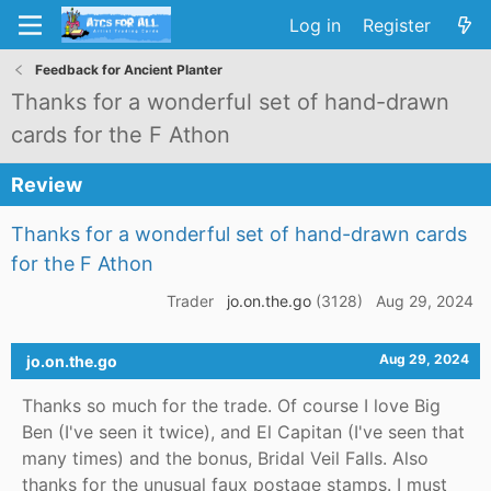
Log in
Register
Feedback for Ancient Planter
Thanks for a wonderful set of hand-drawn
cards for the F Athon
Review
Thanks for a wonderful set of hand-drawn cards
for the F Athon
Trader
jo.on.the.go
(3128)
Aug 29, 2024
Aug 29, 2024
jo.on.the.go
Thanks so much for the trade. Of course I love Big
Ben (I've seen it twice), and El Capitan (I've seen that
many times) and the bonus, Bridal Veil Falls. Also
thanks for the unusual faux postage stamps. I must