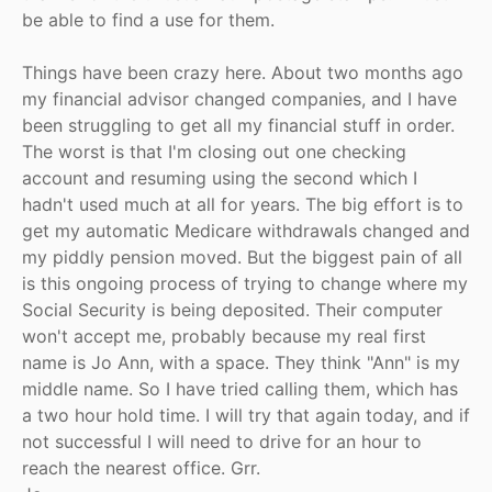
be able to find a use for them.
Things have been crazy here. About two months ago
my financial advisor changed companies, and I have
been struggling to get all my financial stuff in order.
The worst is that I'm closing out one checking
account and resuming using the second which I
hadn't used much at all for years. The big effort is to
get my automatic Medicare withdrawals changed and
my piddly pension moved. But the biggest pain of all
is this ongoing process of trying to change where my
Social Security is being deposited. Their computer
won't accept me, probably because my real first
name is Jo Ann, with a space. They think "Ann" is my
middle name. So I have tried calling them, which has
a two hour hold time. I will try that again today, and if
not successful I will need to drive for an hour to
reach the nearest office. Grr.