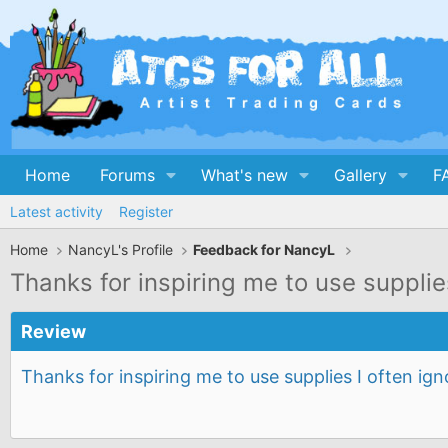
Home
Forums
What's new
Gallery
F
Latest activity
Register
Home
NancyL's Profile
Feedback for NancyL
Thanks for inspiring me to use suppli
Review
Thanks for inspiring me to use supplies I often i