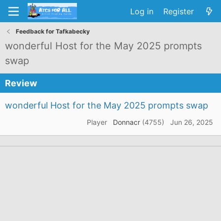
Log in
Register
Feedback for Tafkabecky
wonderful Host for the May 2025 prompts
swap
Review
wonderful Host for the May 2025 prompts swap
Player
Donnacr
(4755)
Jun 26, 2025