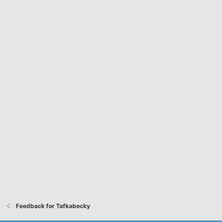
Feedback for Tafkabecky