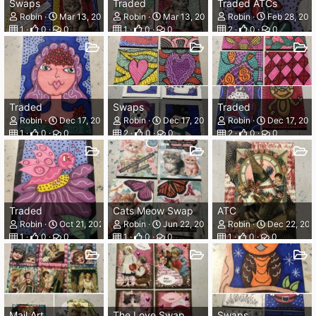
Swaps
Traded
Traded ATCs
Robin
Mar 13, 2026
Robin
Mar 13, 2026
Robin
Feb 28, 202
1
0
0
1
0
0
2
0
0
Traded
Swaps
Traded
Robin
Dec 17, 2025
Robin
Dec 17, 2025
Robin
Dec 17, 202
1
0
0
2
0
0
2
0
0
Traded
Cats Meow Swap
ATC
Robin
Oct 21, 2025
Robin
Jun 22, 2025
Robin
Dec 22, 20
1
0
0
1
0
0
1
0
0
Mail Art
The Love Swap
Swaps