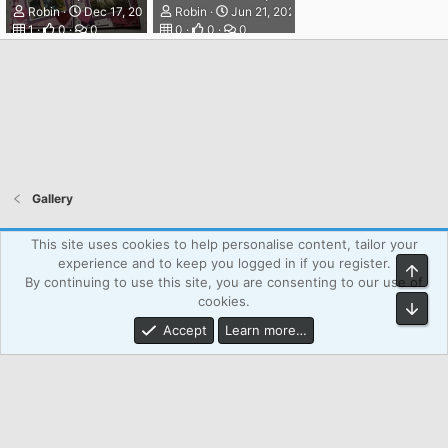
Robin
Dec 17, 2023
Robin
Jun 21, 2025
1
0
0
0
0
0
Gallery
Atcsforall_blue
This site uses cookies to help personalise content, tailor your
experience and to keep you logged in if you register.
Top
Powered by WPAgency.xyz
Terms and rules
Privacy policy
By continuing to use this site, you are consenting to our use of
Help
Home
R
cookies.
Bot
S
S
Accept
Learn more…
®
Community platform by XenForo
© 2010-2026 XenForo Ltd.