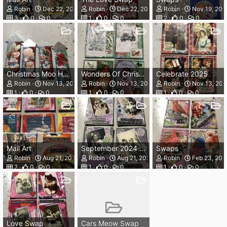
Robin
Dec 22, 2024
Robin
Dec 22, 2024
Robin
Nov 19, 202
3
0
0
1
0
0
2
0
0
Christmas Moo Houses
Wonders Of Christmas
Celebrate 2025
Robin
Nov 13, 2024
Robin
Nov 13, 2024
Robin
Nov 13, 20
1
0
0
1
0
0
1
0
0
Mail Art
September 2024 Prompts
Swaps
Robin
Aug 21, 2024
Robin
Aug 21, 2024
Robin
Feb 23, 202
2
0
0
1
0
0
1
0
0
Love Swap
Cars Meow Swap