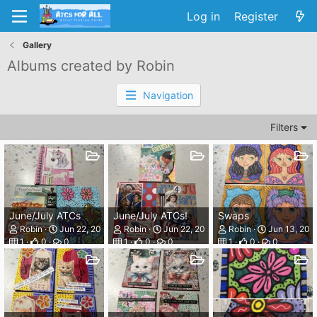
Log in
Register
Gallery
Albums created by Robin
Navigation
Filters
June/July ATCs
June/July ATCs!
Swaps
Robin
Jun 22, 2026
Robin
Jun 22, 2026
Robin
Jun 13, 202
1
0
0
1
0
0
1
0
0