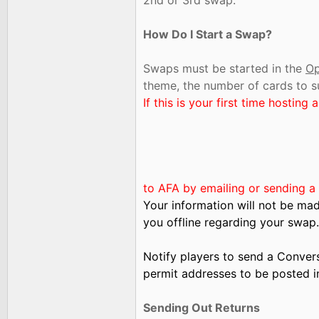
2nd or 3rd swap.
How Do I Start a Swap?
Swaps must be started in the
Op
theme, the number of cards to s
If this is your first time hostin
to AFA by emailing or sending a
Your information will not be mad
you offline regarding your swap.
Notify players to send a Convers
permit addresses to be posted i
Sending Out Returns