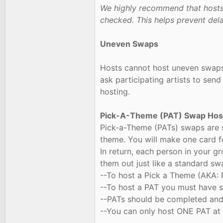
We highly recommend that hosts 
checked. This helps prevent delay
Uneven Swaps
Hosts cannot host uneven swaps. 
ask participating artists to send
hosting.
Pick-A-Theme (PAT) Swap Host
Pick-a-Theme (PATs) swaps are s
theme. You will make one card f
In return, each person in your g
them out just like a standard sw
--To host a Pick a Theme (AKA:
--To host a PAT you must have su
--PATs should be completed and 
--You can only host ONE PAT at 