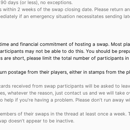
90 days (or less), no exceptions.
within 2 weeks of the swap closing date. Please return any 
iately if an emergency situation necessitates sending late
time and financial commitment of hosting a swap. Most play
participants may not be able to do this. You should be pre
nds are short, please limit the total number of participants 
rn postage from their players, either in stamps from the pla
rds received from swap participants will be asked to leave
uties, whatever the reason, just contact us and we will take
 help if you're having a problem. Please don't run away wi
mbers of their swaps in the thread at least once a week. T
wap doesn't appear to be inactive.