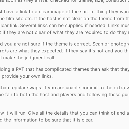
s soon as they arrive. Checked for theme, size, constructio
 have a link to a clear image of the sort of thing they wa
he film site etc. If the host is not clear on the theme from th
lear link. Several links can be supplied if needed. Links 
at if they are not clear of what they are required to do they
d you are not sure if the theme is correct. Scan or photog
ard/s are what they expected. If they say it's not and you 
l make the judgment call.
 doing a PAT that has complicated themes then ask that the
 provide your own links.
than regular swaps. If you are unable commit to the extra w
e fair to both the host and players and following these gu
 it will run. Give all the details that you can think of and
the information to be sure that it is clear.