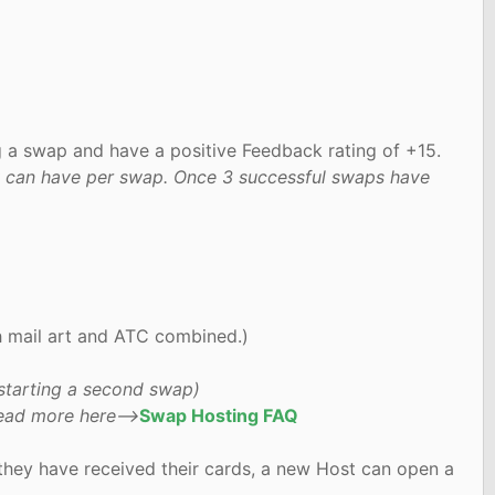
g a swap and have a positive Feedback rating of +15.
hey can have per swap. Once 3 successful swaps have
h mail art and ATC combined.)
starting a second swap)
Read more here-->
Swap Hosting FAQ
they have received their cards, a new Host can open a