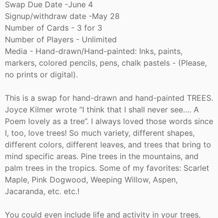
Swap Due Date -June 4
Signup/withdraw date -May 28
Number of Cards - 3 for 3
Number of Players - Unlimited
Media - Hand-drawn/Hand-painted: Inks, paints,
markers, colored pencils, pens, chalk pastels - (Please,
no prints or digital).
This is a swap for hand-drawn and hand-painted TREES.
Joyce Kilmer wrote “I think that I shall never see…. A
Poem lovely as a tree”. I always loved those words since
I, too, love trees! So much variety, different shapes,
different colors, different leaves, and trees that bring to
mind specific areas. Pine trees in the mountains, and
palm trees in the tropics. Some of my favorites: Scarlet
Maple, Pink Dogwood, Weeping Willow, Aspen,
Jacaranda, etc. etc.!
You could even include life and activity in your trees,