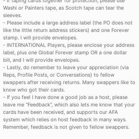
- If taping cards together for protection, please use
Washi or Painters tape, as Scotch tape can tear the
sleeves.
- Please include a large address label (the PO does not
like the little return address stickers) and one Forever
stamp. I will provide envelopes.
- INTERNATIONAL Players, please enclose your address
label, plus one Global Forever stamp OR a one dollar
bill, and I will provide envelopes.
- Lastly, do remember to leave your appreciation (via
Reps, Profile Posts, or Conversations) to fellow
swappers after receiving returns. Many swappers like to
know who got their cards.
- If you feel I have done a good job as a host, please
leave me “Feedback”, which also lets me know that your
cards have been received, and supports our AFA
system which relies on host feedback in many ways.
Remember, feedback is not given to fellow swappers.