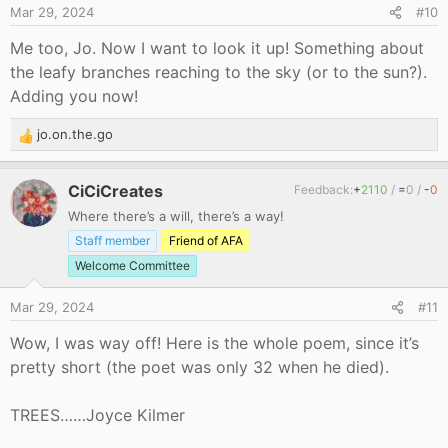
Mar 29, 2024
#10
:
Me too, Jo. Now I want to look it up! Something about
the leafy branches reaching to the sky (or to the sun?).
Adding you now!
jo.on.the.go
R
e
a
CiCiCreates
Feedback:
+
2110
/
=
0
/
-
0
c
Where there’s a will, there’s a way!
t
i
Staff member
Friend of AFA
o
Welcome Committee
n
s
Mar 29, 2024
#11
:
Wow, I was way off! Here is the whole poem, since it’s
pretty short (the poet was only 32 when he died).
TREES……Joyce Kilmer