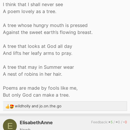
I think that I shall never see
A poem lovely as a tree.
A tree whose hungry mouth is pressed
Against the sweet earth’s flowing breast.
A tree that looks at God all day
And lifts her leafy arms to pray.
A tree that may in Summer wear
A nest of robins in her hair.
Poems are made by fools like me,
But only God can make a tree.
wildholly
and
jo.on.the.go
R
e
a
ElisabethAnne
Feedback:
+
5
/
=
0
/
-
0
E
c
Newb