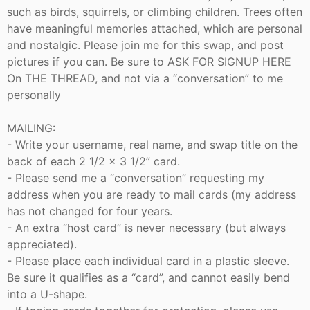
such as birds, squirrels, or climbing children. Trees often
have meaningful memories attached, which are personal
and nostalgic. Please join me for this swap, and post
pictures if you can. Be sure to ASK FOR SIGNUP HERE
On THE THREAD, and not via a “conversation” to me
personally
MAILING:
- Write your username, real name, and swap title on the
back of each 2 1/2 x 3 1/2” card.
- Please send me a “conversation” requesting my
address when you are ready to mail cards (my address
has not changed for four years.
- An extra “host card” is never necessary (but always
appreciated).
- Please place each individual card in a plastic sleeve.
Be sure it qualifies as a “card”, and cannot easily bend
into a U-shape.