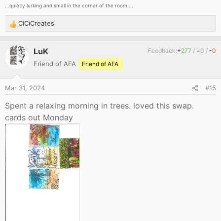
...quietly lurking and small in the corner of the room....
CiCiCreates
R
e
a
LuK
Feedback:
+
277
/
=
0
/
-
0
c
Friend of AFA
Friend of AFA
t
i
o
Mar 31, 2024
#15
n
s
Spent a relaxing morning in trees. loved this swap.
:
cards out Monday