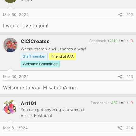
t
i
o
Mar 30, 2024
#12
n
s
I would love to join!
:
CiCiCreates
Feedback:
+
2110
/
=
0
/
-
0
Where there’s a will, there’s a way!
Staff member
Friend of AFA
Welcome Committee
Mar 30, 2024
#13
Welcome to you, ElisabethAnne!
Art101
Feedback:
+
487
/
=
0
/
-
0
You can get anything you want at
Alice's Resturant
Mar 31, 2024
#14