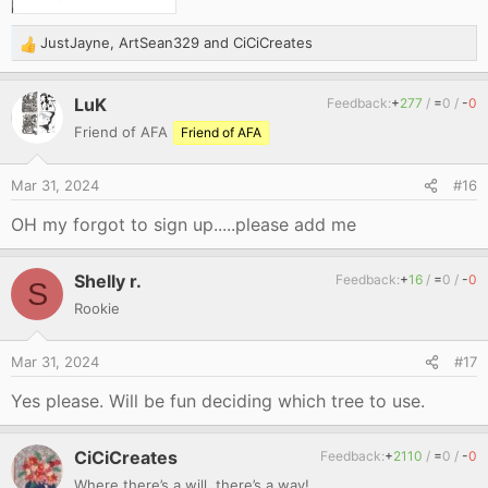
JustJayne
,
ArtSean329
and
CiCiCreates
R
e
a
LuK
Feedback:
+
277
/
=
0
/
-
0
c
Friend of AFA
Friend of AFA
t
i
o
Mar 31, 2024
#16
n
s
OH my forgot to sign up.....please add me
:
Shelly r.
Feedback:
+
16
/
=
0
/
-
0
S
Rookie
Mar 31, 2024
#17
Yes please. Will be fun deciding which tree to use.
CiCiCreates
Feedback:
+
2110
/
=
0
/
-
0
Where there’s a will, there’s a way!