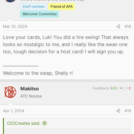
Staff member
Friend of AFA
Welcome Committee
Mar 31, 2024
#18
Love your cards, Luk! You did a tire swing! That always
looks so nostalgic to me, and I really like the swan one
too, tough decision for a host card! I will sign you up.
———————-
Welcome to the swap, Shelly r!
Makitso
Feedback:
+
66
/
=
1
/
-
0
ATC Novice
Apr 1, 2024
#19
CiCiCreates said:
.