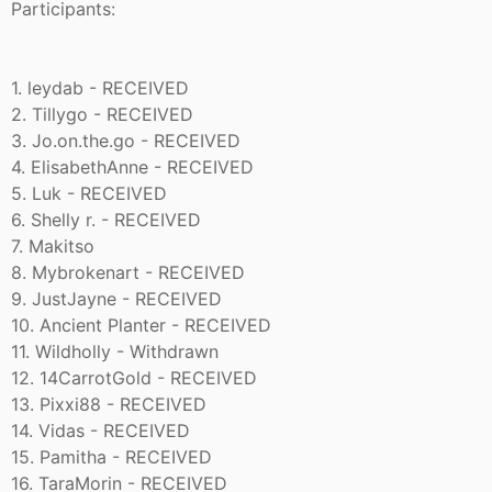
Participants:
1. leydab - RECEIVED
2. Tillygo - RECEIVED
3. Jo.on.the.go - RECEIVED
4. ElisabethAnne - RECEIVED
5. Luk - RECEIVED
6. Shelly r. - RECEIVED
7. Makitso
8. Mybrokenart - RECEIVED
9. JustJayne - RECEIVED
10. Ancient Planter - RECEIVED
11. Wildholly - Withdrawn
12. 14CarrotGold - RECEIVED
13. Pixxi88 - RECEIVED
14. Vidas - RECEIVED
15. Pamitha - RECEIVED
16. TaraMorin - RECEIVED