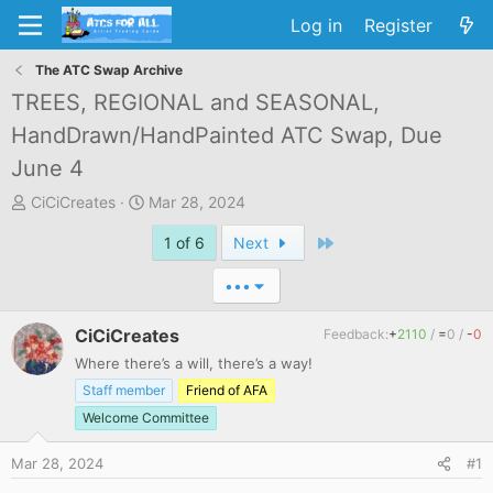
Log in
Register
The ATC Swap Archive
TREES, REGIONAL and SEASONAL,
HandDrawn/HandPainted ATC Swap, Due
June 4
T
S
CiCiCreates
Mar 28, 2024
h
t
Last
1 of 6
Next
r
a
e
r
•••
a
t
d
d
CiCiCreates
Feedback:
+
2110
/
=
0
/
-
0
s
a
t
t
Where there’s a will, there’s a way!
a
e
Staff member
Friend of AFA
r
Welcome Committee
t
e
Mar 28, 2024
#1
r