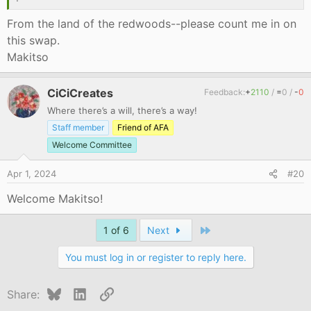
From the land of the redwoods--please count me in on
this swap.
Makitso
CiCiCreates
Feedback:
+
2110
/
=
0
/
-
0
Where there’s a will, there’s a way!
Staff member
Friend of AFA
Welcome Committee
Apr 1, 2024
#20
Welcome Makitso!
Last
1 of 6
Next
You must log in or register to reply here.
Bluesky
LinkedIn
Link
Share: