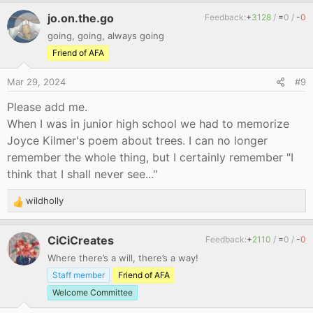
jo.on.the.go
Feedback:
+
3128
/
=
0
/
-
0
going, going, always going
Friend of AFA
Mar 29, 2024
#9
Please add me.
When I was in junior high school we had to memorize
Joyce Kilmer's poem about trees. I can no longer
remember the whole thing, but I certainly remember "I
think that I shall never see..."
wildholly
R
e
a
CiCiCreates
Feedback:
+
2110
/
=
0
/
-
0
c
Where there’s a will, there’s a way!
t
i
Staff member
Friend of AFA
o
Welcome Committee
n
s