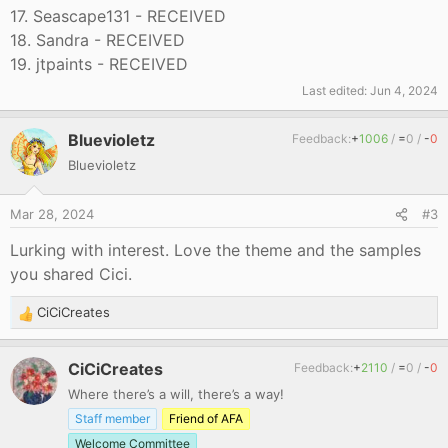
17. Seascape131 - RECEIVED
18. Sandra - RECEIVED
19. jtpaints - RECEIVED
Last edited:
Jun 4, 2024
Bluevioletz
Feedback:
+
1006
/
=
0
/
-
0
Bluevioletz
Mar 28, 2024
#3
Lurking with interest. Love the theme and the samples
you shared Cici.
CiCiCreates
R
e
a
CiCiCreates
Feedback:
+
2110
/
=
0
/
-
0
c
Where there’s a will, there’s a way!
t
i
Staff member
Friend of AFA
o
Welcome Committee