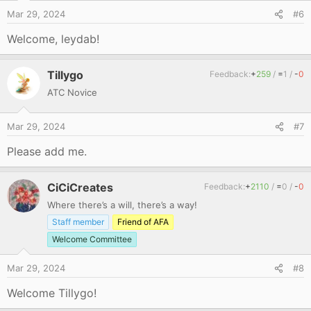
Mar 29, 2024
#6
Welcome, leydab!
Tillygo
Feedback:
+
259
/
=
1
/
-
0
ATC Novice
Mar 29, 2024
#7
Please add me.
CiCiCreates
Feedback:
+
2110
/
=
0
/
-
0
Where there’s a will, there’s a way!
Staff member
Friend of AFA
Welcome Committee
Mar 29, 2024
#8
Welcome Tillygo!