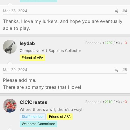
n
s
Mar 28, 2024
#4
:
Thanks, I love my lurkers, and hope you are eventually
able to play.
leydab
Feedback:
+
1297
/
=
0
/
-
0
Compulsive Art Supplies Collector
Friend of AFA
Mar 29, 2024
#5
Please add me.
There are so many trees that I love!
CiCiCreates
Feedback:
+
2110
/
=
0
/
-
0
Where there’s a will, there’s a way!
Staff member
Friend of AFA
Welcome Committee