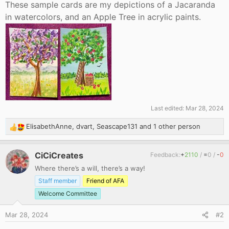
These sample cards are my depictions of a Jacaranda
in watercolors, and an Apple Tree in acrylic paints.
Last edited:
Mar 28, 2024
ElisabethAnne
,
dvart
,
Seascape131
and 1 other person
R
e
a
CiCiCreates
Feedback:
+
2110
/
=
0
/
-
0
c
Where there’s a will, there’s a way!
t
i
Staff member
Friend of AFA
o
Welcome Committee
n
s
Mar 28, 2024
#2
: