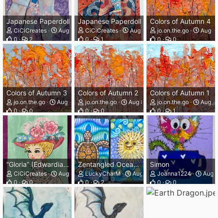
Japanese Paperdoll
Japanese Paperdoll
Colors of Autumn 4
CiCiCreates
Aug 8, 2026
CiCiCreates
Aug 8, 2026
jo.on.the.go
Aug 8,
0
2
0
1
0
0
Colors of Autumn 3
Colors of Autumn 2
Colors of Autumn 1
jo.on.the.go
Aug 8, 2026
jo.on.the.go
Aug 8, 2026
jo.on.the.go
Aug 8,
0
0
0
0
0
1
“Gloria” (Edwardian Hat Lady)
Zentangled Ocean Cards
Simon
CiCiCreates
Aug 8, 2026
LuckyCharM
Aug 8, 2026
Joanna1224
Aug 8
0
0
0
2
0
0