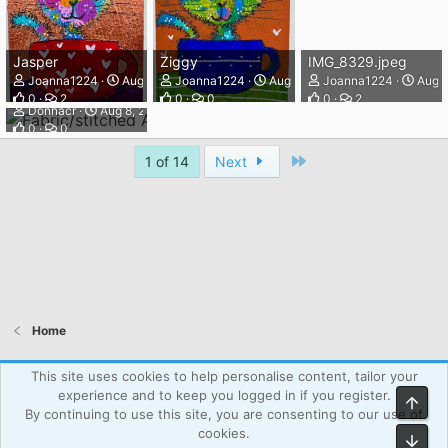
Jasper
Ziggy
IMG_8329.jpeg
Joanna1224
Aug 8, 2026
Joanna1224
Aug 8, 2026
Joanna1224
Aug 8
Fabric/stitched ATC 4/4
0
2
0
0
0
2
Donnacr
Aug 8, 2026
0
0
Last
1 of 14
Next
Home
Atcsforall_blue
This site uses cookies to help personalise content, tailor your
experience and to keep you logged in if you register.
Top
Powered by WPAgency.xyz
Terms and rules
Privacy policy
By continuing to use this site, you are consenting to our use of
Help
Home
R
cookies.
Bot
S