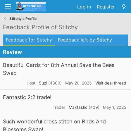
Log in
Register
Stitchy's Profile
Feedback Profile of Stitchy
Feedback for Stitchy
Feedback left by Stitchy
Review
Beautiful Cards for 8th Annual Save the Bees
Swap
Host
Suzi
(4300)
May 20, 2025
Visit deal thread
Fantastic 2:2 trade!
Trader
Maxtastic
(409)
May 1, 2025
Such wonderful cross stitch on Birds And
Blossoms Swap!