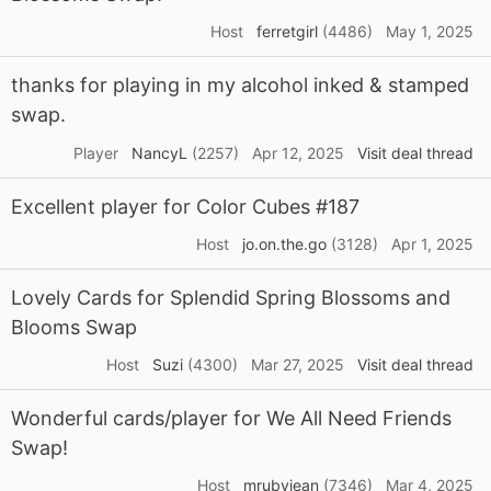
Host
ferretgirl
(4486)
May 1, 2025
thanks for playing in my alcohol inked & stamped
swap.
Player
NancyL
(2257)
Apr 12, 2025
Visit deal thread
Excellent player for Color Cubes #187
Host
jo.on.the.go
(3128)
Apr 1, 2025
Lovely Cards for Splendid Spring Blossoms and
Blooms Swap
Host
Suzi
(4300)
Mar 27, 2025
Visit deal thread
Wonderful cards/player for We All Need Friends
Swap!
Host
mrubyjean
(7346)
Mar 4, 2025