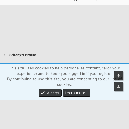
Stitchy's Profile
Atcsforall_blue
This site uses cookies to help personalise content, tailor your
experience and to keep you logged in if you register.
Top
Powered by WPAgency.xyz
Terms and rules
Privacy policy
By continuing to use this site, you are consenting to our use of
Help
Home
R
cookies.
Bot
S
S
Accept
Learn more…
®
Community platform by XenForo
© 2010-2026 XenForo Ltd.