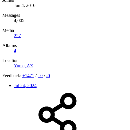
Joined
Jun 4, 2016
Messages
4,005
Media
257
Albums
4
Location
Yuma, AZ
Feedback:
+
1471
/
=
0
/
-
0
Jul 24, 2024