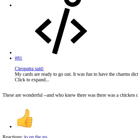
#81
Cleopatra said:
My cards are ready to go out. It was fun to have the charms di
Click to expand...
These are wonderful --and who knew there was there was a chicken 
Reactions:
jo.on.the.go