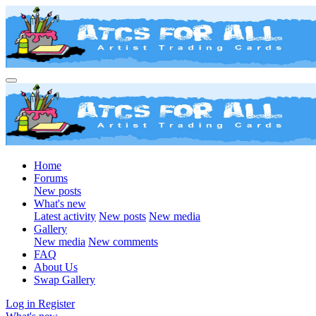
Home
Forums
New posts
What's new
Latest activity
New posts
New media
Gallery
New media
New comments
FAQ
About Us
Swap Gallery
Log in
Register